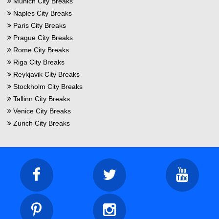
Munich City Breaks
Naples City Breaks
Paris City Breaks
Prague City Breaks
Rome City Breaks
Riga City Breaks
Reykjavik City Breaks
Stockholm City Breaks
Tallinn City Breaks
Venice City Breaks
Zurich City Breaks