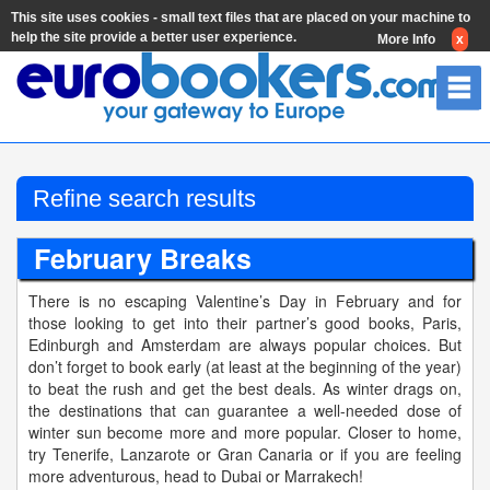
This site uses cookies - small text files that are placed on your machine to
help the site provide a better user experience.
More Info
x
Refine search results
February Breaks
There is no escaping Valentine’s Day in February and for
those looking to get into their partner’s good books, Paris,
Edinburgh and Amsterdam are always popular choices. But
don’t forget to book early (at least at the beginning of the year)
to beat the rush and get the best deals. As winter drags on,
the destinations that can guarantee a well-needed dose of
winter sun become more and more popular. Closer to home,
try Tenerife, Lanzarote or Gran Canaria or if you are feeling
more adventurous, head to Dubai or Marrakech!