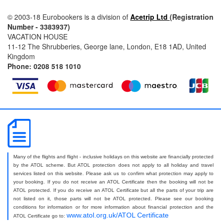
© 2003-18 Eurobookers is a division of
Acetrip Ltd
(Registration
Number - 3383937)
VACATION HOUSE
11-12 The Shrubberies, George lane, London, E18 1AD, United
Kingdom
Phone: 0208 518 1010
Many of the flights and flight - inclusive holidays on this website are financially protected
by the ATOL scheme. But ATOL protection does not apply to all holiday and travel
services listed on this website. Please ask us to confirm what protection may apply to
your booking. If you do not receive an ATOL Certificate then the booking will not be
ATOL protected. If you do receive an ATOL Certificate but all the parts of your trip are
not listed on it, those parts will not be ATOL protected. Please see our booking
conditions for information or for more information about financial protection and the
www.atol.org.uk/ATOL Certificate
ATOL Certificate go to: