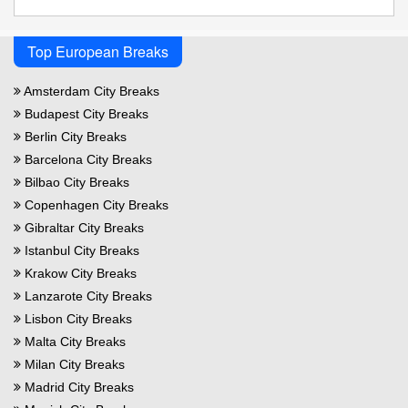
Top European Breaks
Amsterdam City Breaks
Budapest City Breaks
Berlin City Breaks
Barcelona City Breaks
Bilbao City Breaks
Copenhagen City Breaks
Gibraltar City Breaks
Istanbul City Breaks
Krakow City Breaks
Lanzarote City Breaks
Lisbon City Breaks
Malta City Breaks
Milan City Breaks
Madrid City Breaks