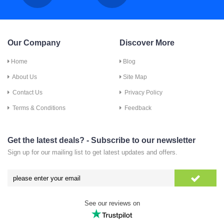
Our Company
Discover More
Home
Blog
About Us
Site Map
Contact Us
Privacy Policy
Terms & Conditions
Feedback
Get the latest deals? - Subscribe to our newsletter
Sign up for our mailing list to get latest updates and offers.
See our reviews on