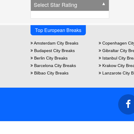
Select Star Rating
▼
Top European Breaks
Amsterdam City Breaks
Copenhagen Cit
Budapest City Breaks
Gibraltar City Br
Berlin City Breaks
Istanbul City Br
Barcelona City Breaks
Krakow City Bre
Bilbao City Breaks
Lanzarote City B