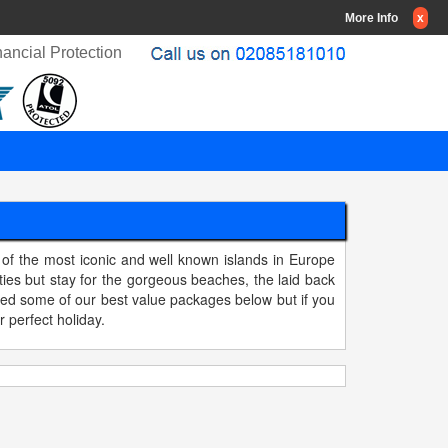
More Info
x
ancial Protection
 of the most iconic and well known islands in Europe
ies but stay for the gorgeous beaches, the laid back
ted some of our best value packages below but if you
r perfect holiday.