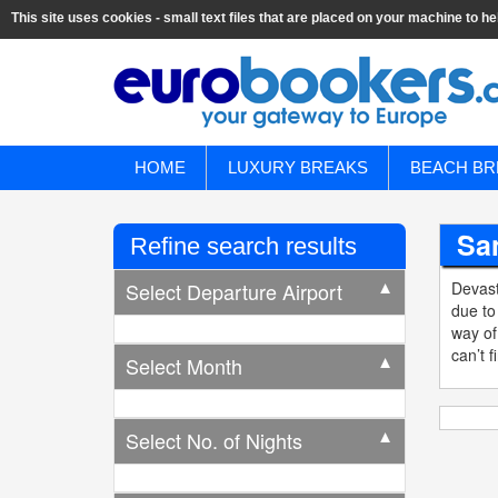
This site uses cookies - small text files that are placed on your machine to he
HOME
LUXURY BREAKS
BEACH BR
San
Refine search results
Select Departure Airport
Devast
▼
due to
way of
can’t f
Select Month
▼
Select No. of Nights
▼