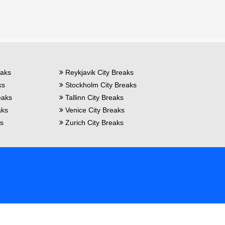
eaks
Reykjavik City Breaks
ks
Stockholm City Breaks
eaks
Tallinn City Breaks
aks
Venice City Breaks
ks
Zurich City Breaks