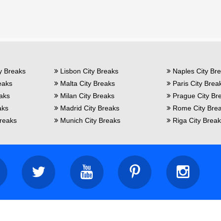
y Breaks
Lisbon City Breaks
Naples City Br
eaks
Malta City Breaks
Paris City Brea
eaks
Milan City Breaks
Prague City Br
aks
Madrid City Breaks
Rome City Bre
reaks
Munich City Breaks
Riga City Brea