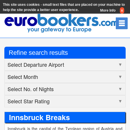
This site uses cookies - small text files that are placed on your machine to
help the site provide a better user experience.
More Info
x
Refine search results
Select Departure Airport
▼
Select Month
▼
Select No. of Nights
▼
Select Star Rating
▼
Innsbruck Breaks
Innsbruck is the capital of the Tyrolean region of Austria and