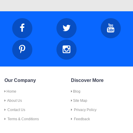
Our Company
Discover More
Home
Blog
About Us
Site Map
Contact Us
Privacy Policy
Terms & Conditions
Feedback