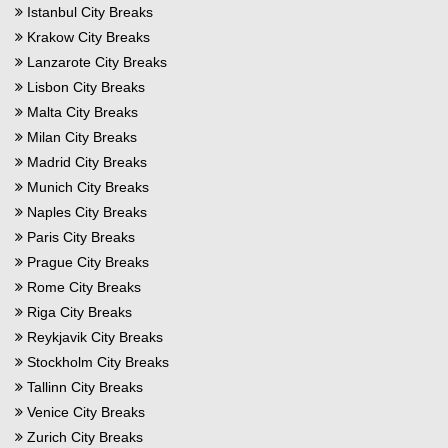
Istanbul City Breaks
Krakow City Breaks
Lanzarote City Breaks
Lisbon City Breaks
Malta City Breaks
Milan City Breaks
Madrid City Breaks
Munich City Breaks
Naples City Breaks
Paris City Breaks
Prague City Breaks
Rome City Breaks
Riga City Breaks
Reykjavik City Breaks
Stockholm City Breaks
Tallinn City Breaks
Venice City Breaks
Zurich City Breaks