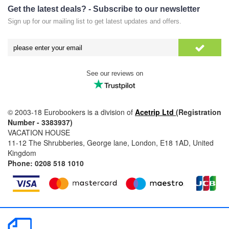
Get the latest deals? - Subscribe to our newsletter
Sign up for our mailing list to get latest updates and offers.
See our reviews on
© 2003-18 Eurobookers is a division of
Acetrip Ltd
(Registration
Number - 3383937)
VACATION HOUSE
11-12 The Shrubberies, George lane, London, E18 1AD, United
Kingdom
Phone: 0208 518 1010