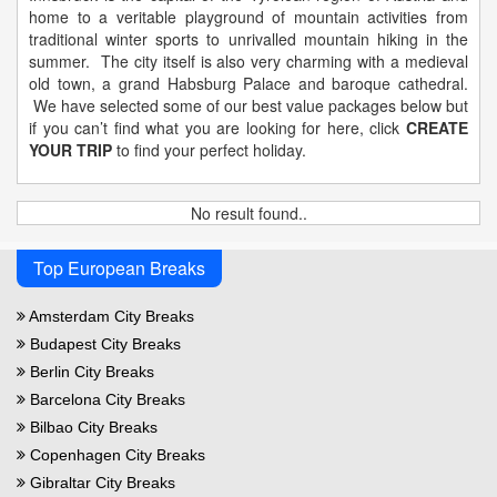
home to a veritable playground of mountain activities from
traditional winter sports to unrivalled mountain hiking in the
summer. The city itself is also very charming with a medieval
old town, a grand Habsburg Palace and baroque cathedral.
We have selected some of our best value packages below but
if you can’t find what you are looking for here, click
CREATE
YOUR TRIP
to find your perfect holiday.
No result found..
Top European Breaks
Amsterdam City Breaks
Budapest City Breaks
Berlin City Breaks
Barcelona City Breaks
Bilbao City Breaks
Copenhagen City Breaks
Gibraltar City Breaks