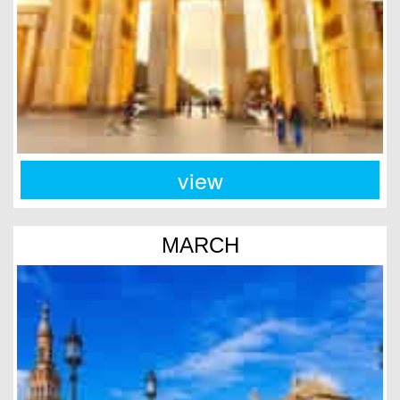
view
MARCH