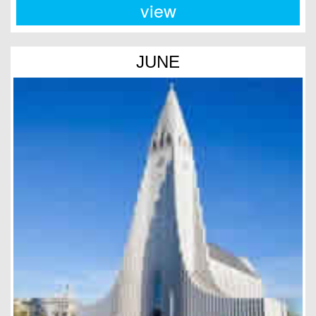
view
JUNE