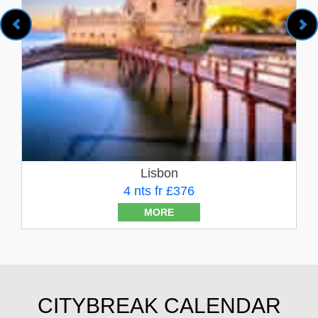
Lisbon
4 nts fr £376
MORE
CITYBREAK CALENDAR