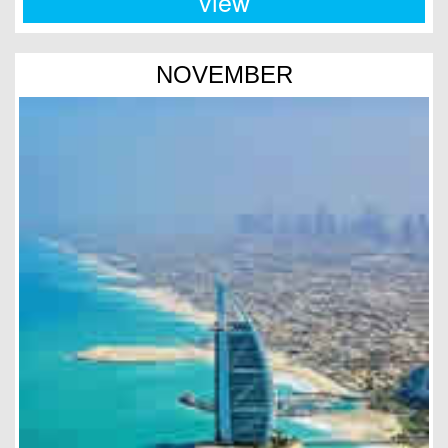
view
NOVEMBER