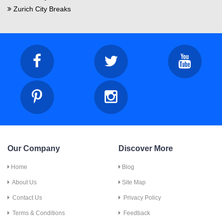
Zurich City Breaks
Our Company
Discover More
Home
Blog
About Us
Site Map
Contact Us
Privacy Policy
Terms & Conditions
Feedback