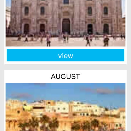
view
AUGUST