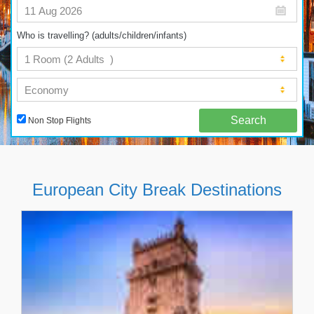
Who is travelling? (adults/children/infants)
Non Stop Flights
European City Break Destinations