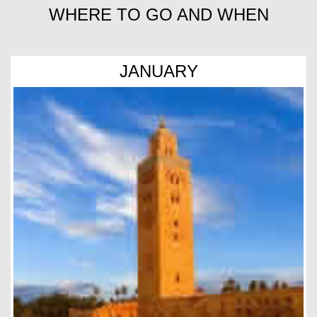
WHERE TO GO AND WHEN
JANUARY