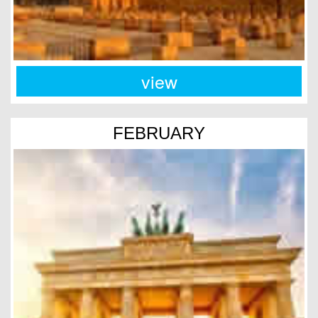
view
FEBRUARY