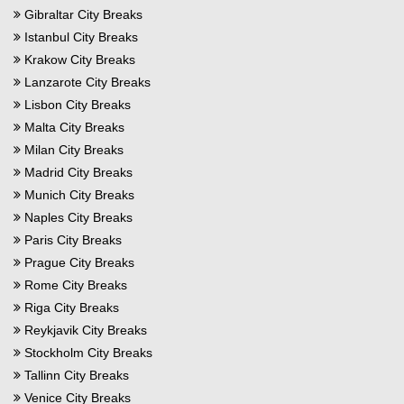
Gibraltar City Breaks
Istanbul City Breaks
Krakow City Breaks
Lanzarote City Breaks
Lisbon City Breaks
Malta City Breaks
Milan City Breaks
Madrid City Breaks
Munich City Breaks
Naples City Breaks
Paris City Breaks
Prague City Breaks
Rome City Breaks
Riga City Breaks
Reykjavik City Breaks
Stockholm City Breaks
Tallinn City Breaks
Venice City Breaks