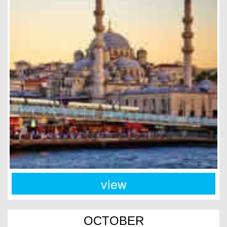
view
OCTOBER