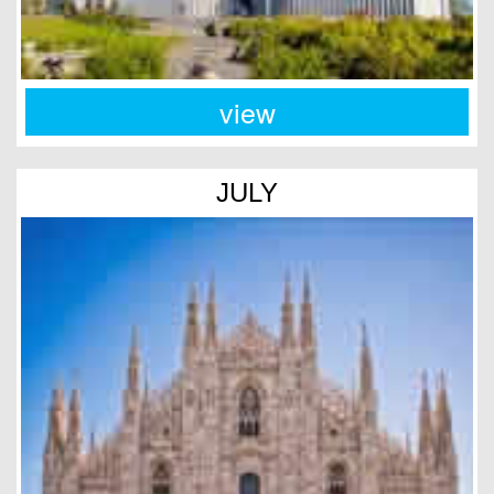
view
JULY