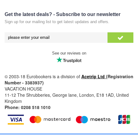
Get the latest deals? - Subscribe to our newsletter
Sign up for our mailing list to get latest updates and offers.
See our reviews on
© 2003-18 Eurobookers is a division of
Acetrip Ltd
(Registration
Number - 3383937)
VACATION HOUSE
11-12 The Shrubberies, George lane, London, E18 1AD, United
Kingdom
Phone: 0208 518 1010