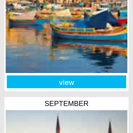
view
SEPTEMBER