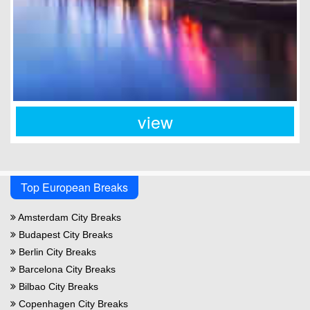
view
Top European Breaks
Amsterdam City Breaks
Budapest City Breaks
Berlin City Breaks
Barcelona City Breaks
Bilbao City Breaks
Copenhagen City Breaks