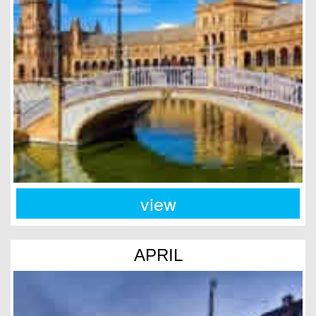
view
APRIL