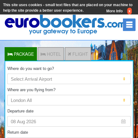
This site uses cookies - small text files that are placed on your machine to
help the site provide a better user experience.
More Info
x
PACKAGE
HOTEL
FLIGHT
Where do you want to go?
Where are you flying from?
Departure date
Return date