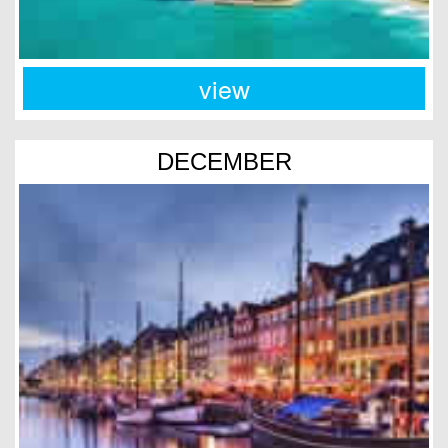
view
DECEMBER